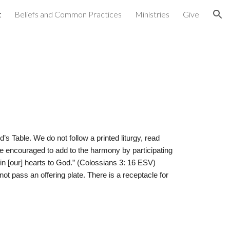
t
Beliefs and Common Practices
Ministries
Give
ion
s Table. We do not follow a printed liturgy, read
e encouraged to add to the harmony by participating
in [our] hearts to God.” (Colossians 3: 16 ESV)
t pass an offering plate. There is a receptacle for