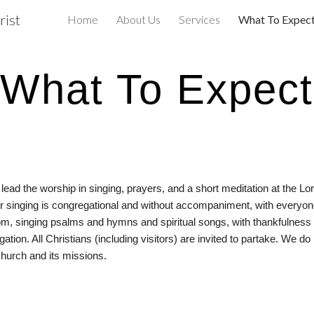
rist
Home
About Us
Services
What To Expec
ip to main content
Skip to navigat
What To Expect
d the worship in singing, prayers, and a short meditation at the Lord’
ur singing is congregational and without accompaniment, with everyon
om, singing psalms and hymns and spiritual songs, with thankfulness 
 All Christians (including visitors) are invited to partake. We do no
church and its missions.