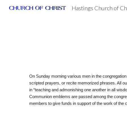
Hastings Church of Ch
Sk
On Sunday morning various men in the congregation lea
scripted prayers, or recite memorized phrases. All o
in “teaching and admonishing one another in all wisd
Communion emblems are passed among the congregation.
members to give funds in support of the work of the 